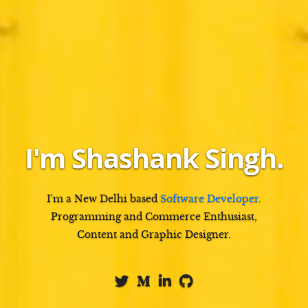
I'm
Shashank Singh
.
I'm a
New Delhi
based
Software Developer
.
Programming and Commerce Enthusiast,
Content and Graphic Designer
.